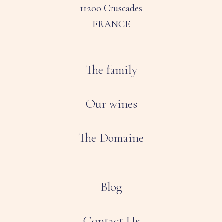
11200 Cruscades
FRANCE
The family
Our wines
The Domaine
Blog
Contact Us