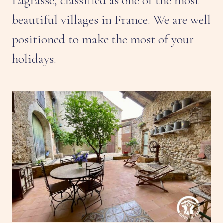
Lagrasse, classified as one of the most
beautiful villages in France. We are well
positioned to make the most of your
holidays.