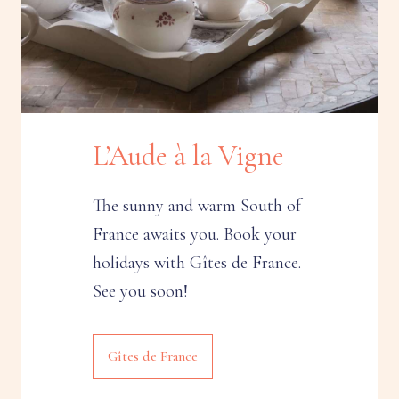
L’Aude à la Vigne
The sunny and warm South of
France awaits you. Book your
holidays with Gîtes de France.
See you soon!
Gîtes de France