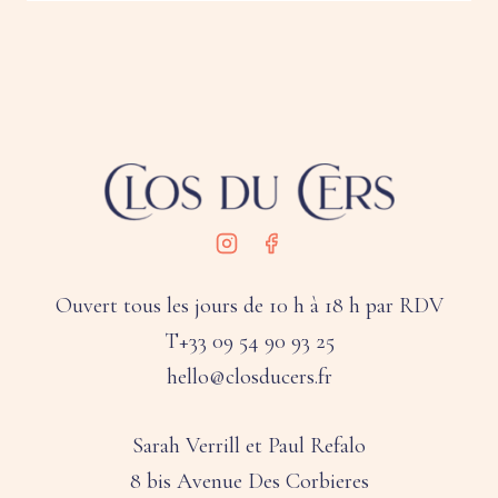
Ouvert tous les jours de 10 h à 18 h par RDV
T+33 09 54 90 93 25
hello@closducers.fr
Sarah Verrill et Paul Refalo
8 bis Avenue Des Corbieres