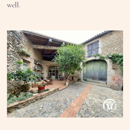
well.