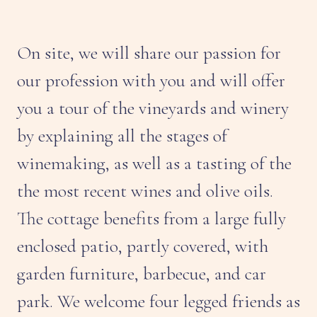
On site, we will share our passion for
our profession with you and will offer
you a tour of the vineyards and winery
by explaining all the stages of
winemaking, as well as a tasting of the
the most recent wines and olive oils.
The cottage benefits from a large fully
enclosed patio, partly covered, with
garden furniture, barbecue, and car
park. We welcome four legged friends as