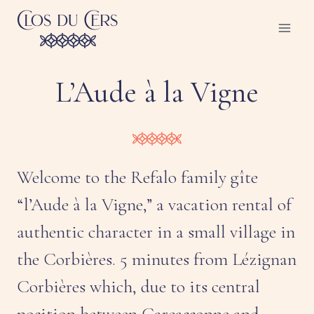
Skip
to
content
L’Aude à la Vigne
Welcome to the Refalo family gîte
“l’Aude à la Vigne,” a vacation rental of
authentic character in a small village in
the Corbières. 5 minutes from Lézignan
Corbières which, due to its central
position between Carcassonne and