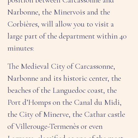
Narbonne, the Minervois and the
Corbières, will allow you to visit a
large part of the department within 40
minutes:
The Medieval City of Carcassonne,
Narbonne and its historic center, the
beaches of the Languedoc coast, the
Port d’Homps on the Canal du Midi,
the City of Minerve, the Cathar castle
of Villerouge-Termenès or even