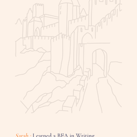
Sarah :
I earned a BFA in Writing,