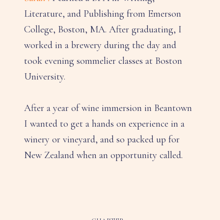
Literature, and Publishing from Emerson
College, Boston, MA. After graduating, I
worked in a brewery during the day and
took evening sommelier classes at Boston
University.
After a year of wine immersion in Beantown
I wanted to get a hands on experience in a
winery or vineyard, and so packed up for
New Zealand when an opportunity called.