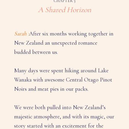
CHAPTER 3
A Shared Horizon
Sarah :
After six months working together in
New Zealand an unexpected romance
budded between us.
Many days were spent hiking around Lake
Wanaka with awesome Central Otago Pinot
Noirs and meat pies in our packs.
We were both pulled into New Zealand’s
majestic atmosphere, and with its magic, our
story started with an excitement for the