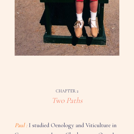
CHAPTER 2
Two Paths
Paul :
I studied Oenology and Viticulture in