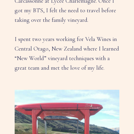
Carcassonne at Lycee Charlemagne. Once I
got my BTS, I felt the need to travel before
taking over the family vineyard.
I spent two years working for Vela Wines in
Central Otago, New Zealand where I learned
“New World” vineyard techniques with a
great team and met the love of my life.