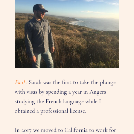
Paul :
Sarah was the first to take the plunge
with visas by spending a year in Angers
studying the French language while I
obtained a professional license.
In 2017 we moved to California to work for