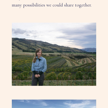
many possibilities we could share together.