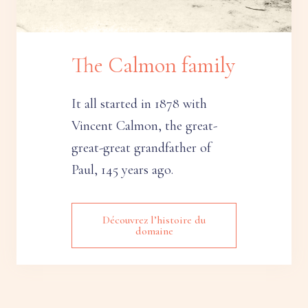
The Calmon family
It all started in 1878 with
Vincent Calmon, the great-
great-great grandfather of
Paul, 145 years ago.
Découvrez l’histoire du
domaine