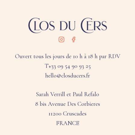
Ouvert tous les jours de 10 h à 18 h par RDV
T+33 09 54 90 93 25
hello@closducers.fr
Sarah Verrill et Paul Refalo
8 bis Avenue Des Corbieres
11200 Cruscades
FRANCE