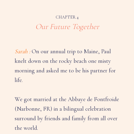
CHAPTER 4
Our Future Together
Sarah :
On our annual trip to Maine, Paul
knelt down on the rocky beach one misty
morning and asked me to be his partner for
life.
We got married at the Abbaye de Fontfroide
(Narbonne, FR) in a bilingual celebration
surround by friends and family from all over
the world.