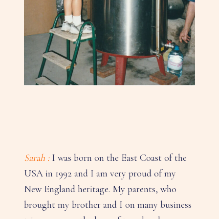
Sarah :
I was born on the East Coast of the
USA in 1992 and I am very proud of my
New England heritage. My parents, who
brought my brother and I on many business