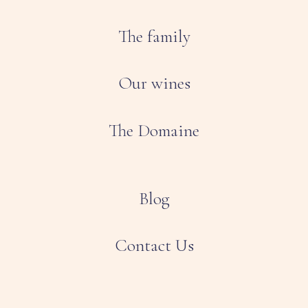
The family
Our wines
The Domaine
Blog
Contact Us