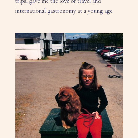
trips, gave me the love of travel and
international gastronomy at a young age.