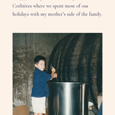
Corbières where we spent most of our
holidays with my mother’s side of the family.