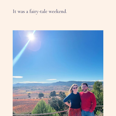
It was a fairy-tale weekend.