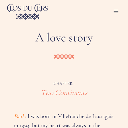
Skip
to
content
A love story
CHAPTER 1
Two Continents
Paul :
I was born in Villefranche de Lauragais
in 1993, but my heart was always in the