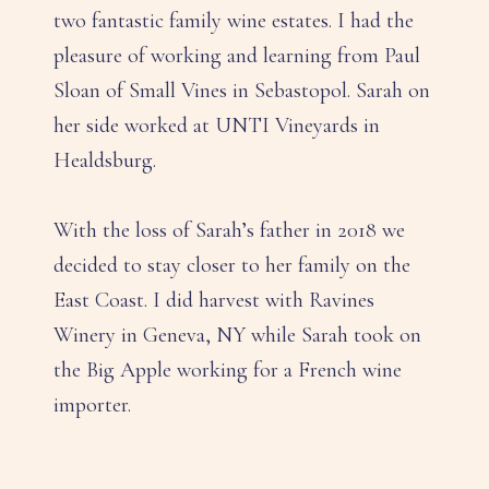
two fantastic family wine estates. I had the
pleasure of working and learning from Paul
Sloan of Small Vines in Sebastopol. Sarah on
her side worked at UNTI Vineyards in
Healdsburg.
With the loss of Sarah’s father in 2018 we
decided to stay closer to her family on the
East Coast. I did harvest with Ravines
Winery in Geneva, NY while Sarah took on
the Big Apple working for a French wine
importer.