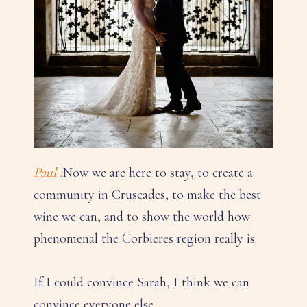
Paul :
Now we are here to stay, to create a
community in Cruscades, to make the best
wine we can, and to show the world how
phenomenal the Corbieres region really is.
If I could convince Sarah, I think we can
convince everyone else.